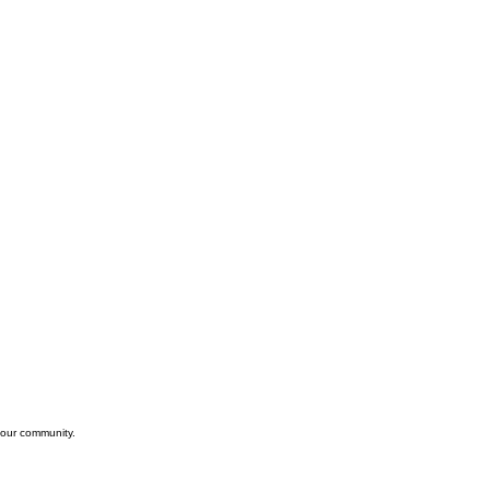
 our community.