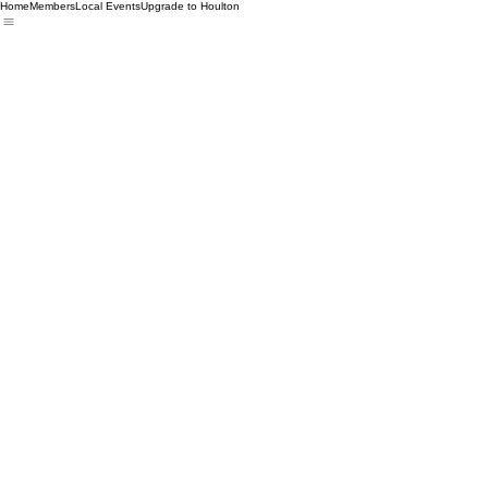
Home
Members
Local Events
Upgrade to Houlton