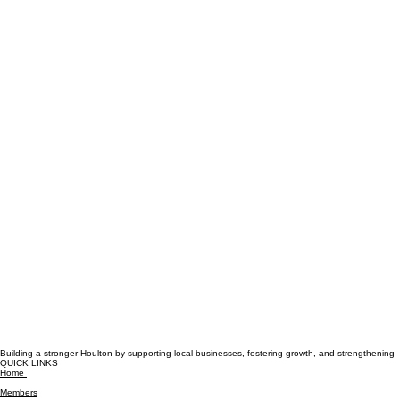
Building a stronger Houlton by supporting local businesses, fostering growth, and strengthening